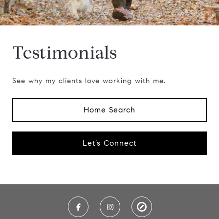
Testimonials
See why my clients love working with me.
Home Search
Let’s Connect