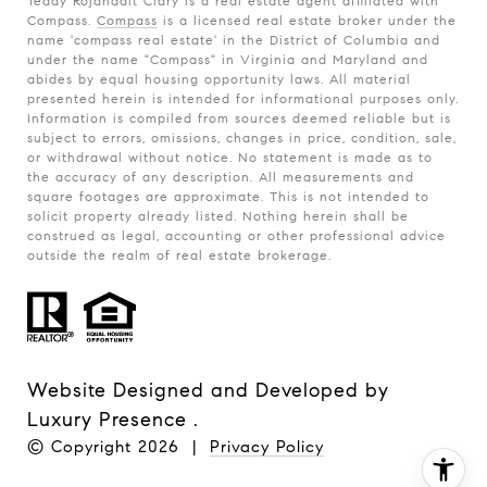
Teddy Rojanadit Clary is a real estate agent affiliated with
Compass.
Compass
is a licensed real estate broker under the
name 'compass real estate' in the District of Columbia and
under the name "Compass" in Virginia and Maryland and
abides by equal housing opportunity laws. All material
presented herein is intended for informational purposes only.
Information is compiled from sources deemed reliable but is
subject to errors, omissions, changes in price, condition, sale,
or withdrawal without notice. No statement is made as to
the accuracy of any description. All measurements and
square footages are approximate. This is not intended to
solicit property already listed. Nothing herein shall be
construed as legal, accounting or other professional advice
outside the realm of real estate brokerage.
Website Designed and Developed by
Luxury Presence
.
© Copyright
2026
|
Privacy Policy