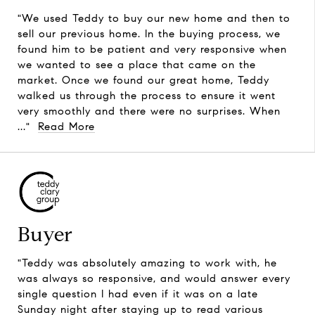
"We used Teddy to buy our new home and then to
sell our previous home. In the buying process, we
found him to be patient and very responsive when
we wanted to see a place that came on the
market. Once we found our great home, Teddy
walked us through the process to ensure it went
very smoothly and there were no surprises. When
..."
Read More
Buyer
"Teddy was absolutely amazing to work with, he
was always so responsive, and would answer every
single question I had even if it was on a late
Sunday night after staying up to read various