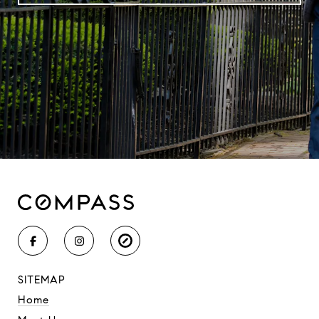
SITEMAP
Home