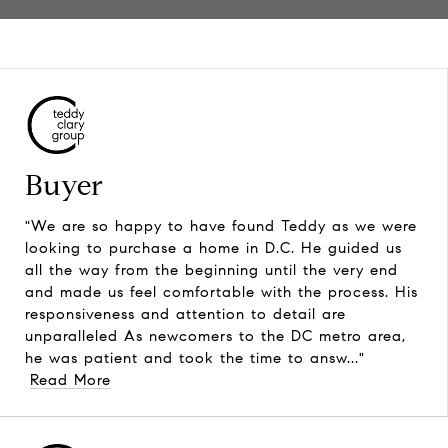
Buyer
"We are so happy to have found Teddy as we were
looking to purchase a home in D.C. He guided us
all the way from the beginning until the very end
and made us feel comfortable with the process. His
responsiveness and attention to detail are
unparalleled As newcomers to the DC metro area,
he was patient and took the time to answ..."
Read More