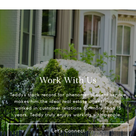
Work With Us
Teddy’s track record for phenomenal client service
makes him the ideal real estate agent. Having
worked in customer relations for more than 15
years, Teddy truly enjoys working with people.
Let's Connect