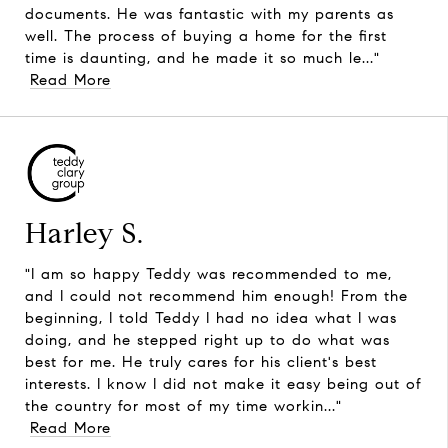
documents. He was fantastic with my parents as
well. The process of buying a home for the first
time is daunting, and he made it so much le..."
Read More
Harley S.
"I am so happy Teddy was recommended to me,
and I could not recommend him enough! From the
beginning, I told Teddy I had no idea what I was
doing, and he stepped right up to do what was
best for me. He truly cares for his client's best
interests. I know I did not make it easy being out of
the country for most of my time workin..."
Read More