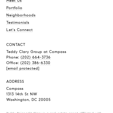
Meet Us
Portfolio
Neighborhoods
Testimonials
Let's Connect
CONTACT
Teddy Clary Group
at Compass
Phone:
(202) 664-3736
Office:
(202) 386-6330
[email protected]
ADDRESS
Compass
1313 14th St NW
Washington, DC 20005