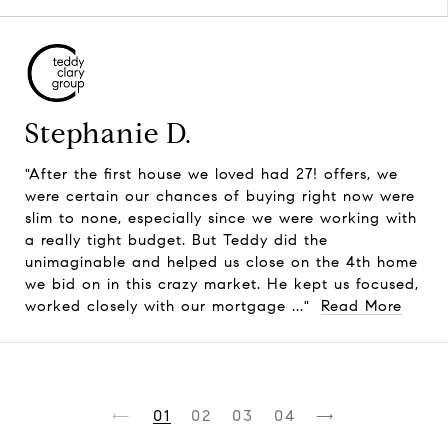
Stephanie D.
"After the first house we loved had 27! offers, we
were certain our chances of buying right now were
slim to none, especially since we were working with
a really tight budget. But Teddy did the
unimaginable and helped us close on the 4th home
we bid on in this crazy market. He kept us focused,
worked closely with our mortgage ..."
Read More
1
2
3
4