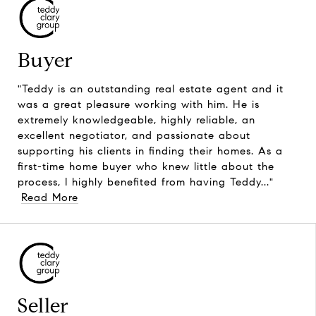
Buyer
"Teddy is an outstanding real estate agent and it
was a great pleasure working with him. He is
extremely knowledgeable, highly reliable, an
excellent negotiator, and passionate about
supporting his clients in finding their homes. As a
first-time home buyer who knew little about the
process, I highly benefited from having Teddy..."
Read More
Seller