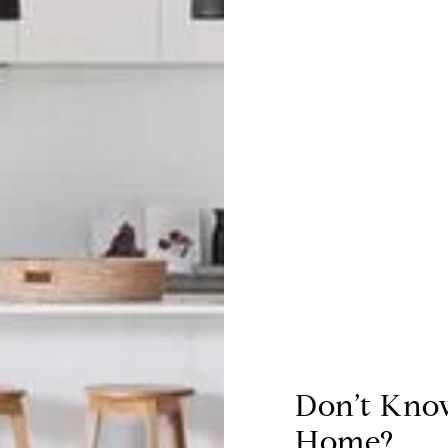
Don’t Kno
Home?