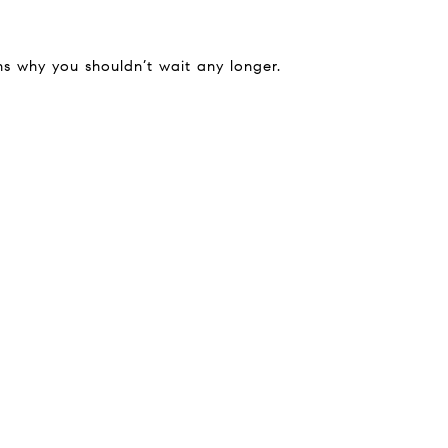
ns why you shouldn’t wait any longer.