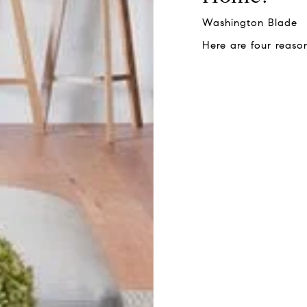
Washington Blade
Here are four reaso