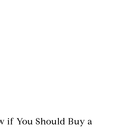
w if You Should Buy a