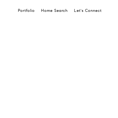
Portfolio
Home Search
Let's Connect