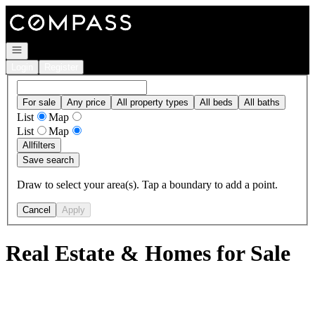
Go to: Homepage
Open navigation
Login
Register
For sale
Any price
All property types
All beds
All baths
List
Map
List
Map
All
filters
Save search
Draw to select your area(s). Tap a boundary to add a point.
Cancel
Apply
Real Estate & Homes for Sale